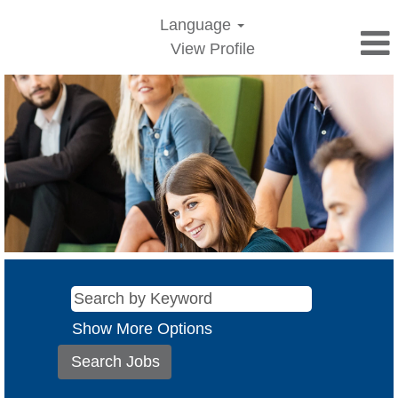
Language
View Profile
Show More Options