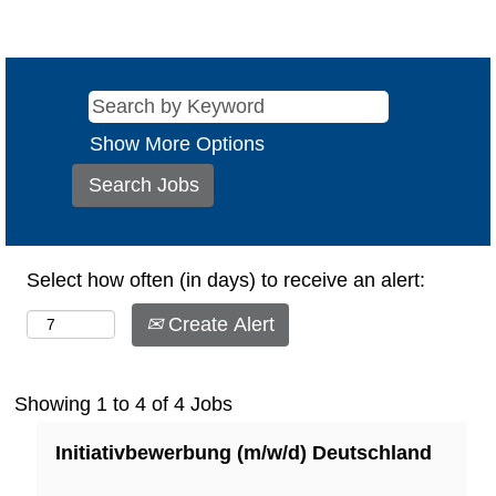
Show More Options
Select how often (in days) to receive an alert:
Create Alert
Search
Showing 1 to 4 of 4 Jobs
results
Title
Select
Initiativbewerbung (m/w/d) Deutschland
for
with
"".