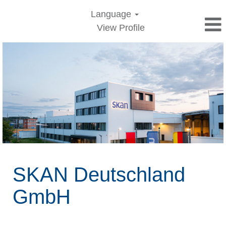
Language
View Profile
Jobs
in
Germany
SKAN Deutschland
GmbH