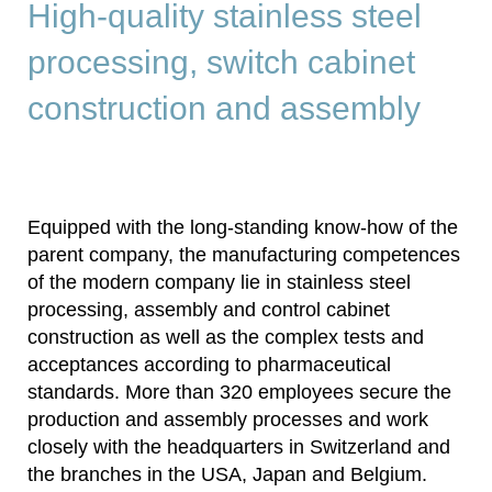
High-quality stainless steel
processing, switch cabinet
construction and assembly
Equipped with the long-standing know-how of the
parent company, the manufacturing competences
of the modern company lie in stainless steel
processing, assembly and control cabinet
construction as well as the complex tests and
acceptances according to pharmaceutical
standards. More than 320 employees secure the
production and assembly processes and work
closely with the headquarters in Switzerland and
the branches in the USA, Japan and Belgium.