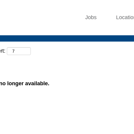
Jobs
Locati
rt:
 no longer available.