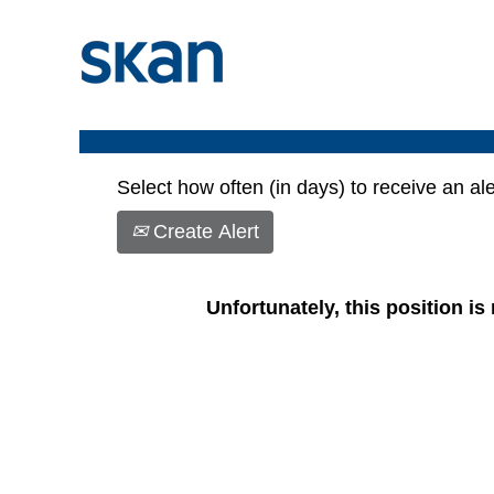
Show More Options
Select how often (in days) to receive an ale
Create Alert
Unfortunately, this position is