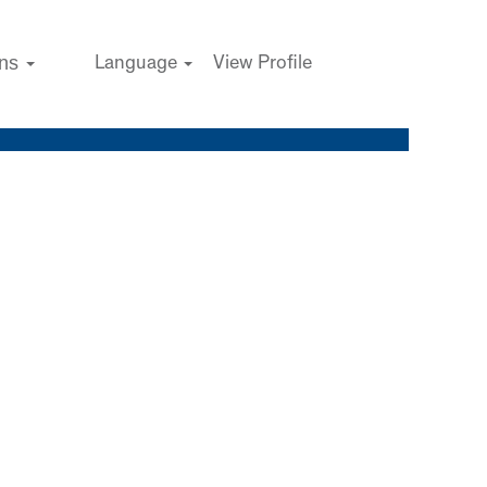
ons
Language
View Profile