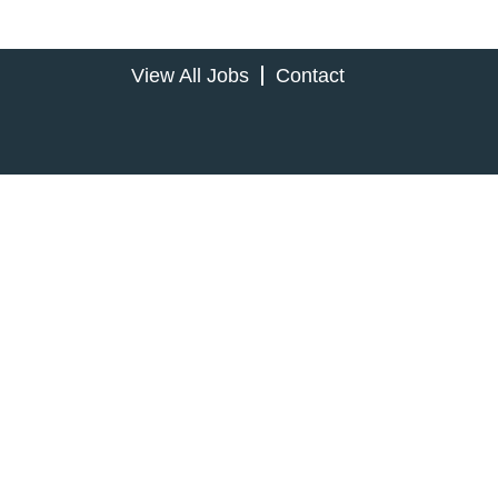
View All Jobs
Contact