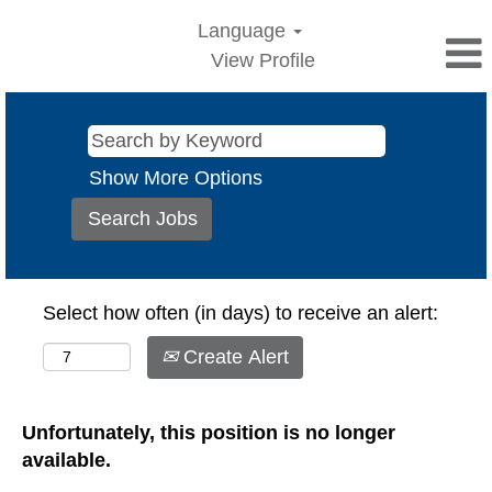
Language
View Profile
Show More Options
Select how often (in days) to receive an alert:
Create Alert
Unfortunately, this position is no longer
available.